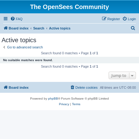
The OpenSees Community
FAQ
Register
Login
S
Board index
Search
Active topics
e
Active topics
a
Go to advanced search
r
Search found 0 matches • Page
1
of
1
c
No suitable matches were found.
h
Search found 0 matches • Page
1
of
1
Jump to
Board index
Delete cookies
All times are
UTC-08:00
Powered by
phpBB
® Forum Software © phpBB Limited
Privacy
|
Terms