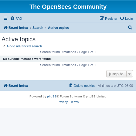
The OpenSees Community
FAQ
Register
Login
S
Board index
Search
Active topics
e
Active topics
a
Go to advanced search
r
Search found 0 matches • Page
1
of
1
c
No suitable matches were found.
h
Search found 0 matches • Page
1
of
1
Jump to
Board index
Delete cookies
All times are
UTC-08:00
Powered by
phpBB
® Forum Software © phpBB Limited
Privacy
|
Terms