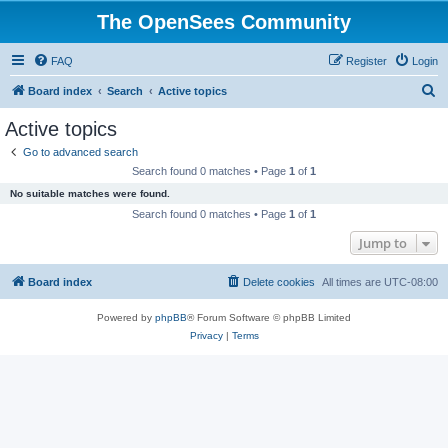
The OpenSees Community
FAQ
Register
Login
S
Board index
Search
Active topics
e
Active topics
a
Go to advanced search
r
Search found 0 matches • Page
1
of
1
c
No suitable matches were found.
h
Search found 0 matches • Page
1
of
1
Jump to
Board index
Delete cookies
All times are
UTC-08:00
Powered by
phpBB
® Forum Software © phpBB Limited
Privacy
|
Terms