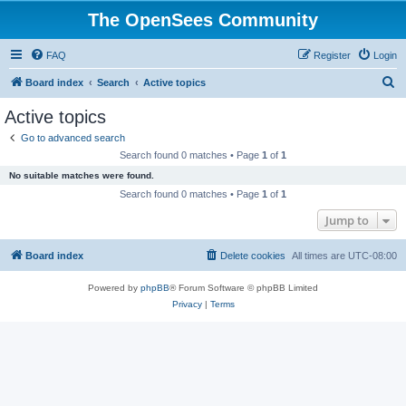
The OpenSees Community
FAQ
Register
Login
S
Board index
Search
Active topics
e
Active topics
a
Go to advanced search
r
Search found 0 matches • Page
1
of
1
c
No suitable matches were found.
h
Search found 0 matches • Page
1
of
1
Jump to
Board index
Delete cookies
All times are
UTC-08:00
Powered by
phpBB
® Forum Software © phpBB Limited
Privacy
|
Terms