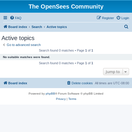
The OpenSees Community
FAQ
Register
Login
S
Board index
Search
Active topics
e
Active topics
a
Go to advanced search
r
Search found 0 matches • Page
1
of
1
c
No suitable matches were found.
h
Search found 0 matches • Page
1
of
1
Jump to
Board index
Delete cookies
All times are
UTC-08:00
Powered by
phpBB
® Forum Software © phpBB Limited
Privacy
|
Terms