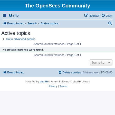
The OpenSees Community
FAQ
Register
Login
S
Board index
Search
Active topics
e
Active topics
a
Go to advanced search
r
Search found 0 matches • Page
1
of
1
c
No suitable matches were found.
h
Search found 0 matches • Page
1
of
1
Jump to
Board index
Delete cookies
All times are
UTC-08:00
Powered by
phpBB
® Forum Software © phpBB Limited
Privacy
|
Terms