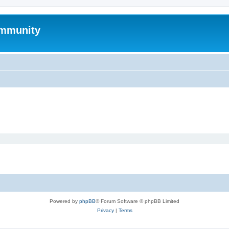
mmunity
Powered by
phpBB
® Forum Software © phpBB Limited
Privacy
|
Terms