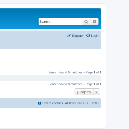
Search
Advanced search
Register
Login
Search found 0 matches • Page
1
of
1
Search found 0 matches • Page
1
of
1
Jump to
Delete cookies
All times are
UTC-08:00