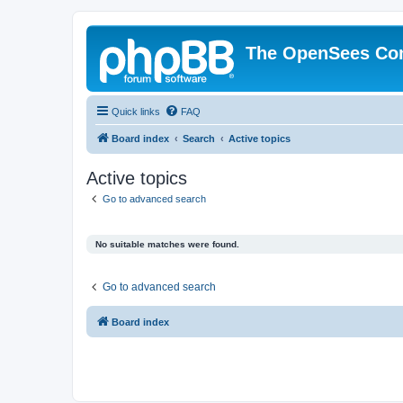
The OpenSees Co
Quick links
FAQ
Board index
Search
Active topics
Active topics
Go to advanced search
No suitable matches were found.
Go to advanced search
Board index