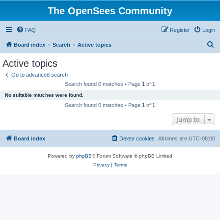
The OpenSees Community
FAQ
Register
Login
S
Board index
Search
Active topics
e
Active topics
a
Go to advanced search
r
Search found 0 matches • Page
1
of
1
c
No suitable matches were found.
h
Search found 0 matches • Page
1
of
1
Jump to
Board index
Delete cookies
All times are
UTC-08:00
Powered by
phpBB
® Forum Software © phpBB Limited
Privacy
|
Terms