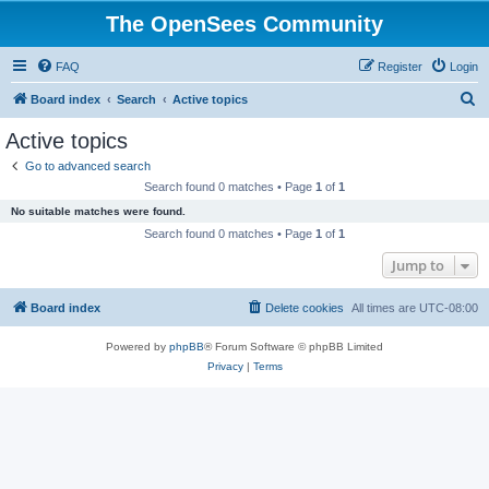
The OpenSees Community
FAQ
Register
Login
S
Board index
Search
Active topics
e
Active topics
a
Go to advanced search
r
Search found 0 matches • Page
1
of
1
c
No suitable matches were found.
h
Search found 0 matches • Page
1
of
1
Jump to
Board index
Delete cookies
All times are
UTC-08:00
Powered by
phpBB
® Forum Software © phpBB Limited
Privacy
|
Terms