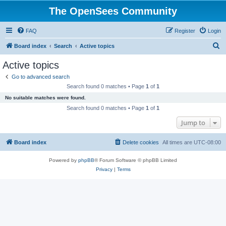
The OpenSees Community
FAQ
Register
Login
S
Board index
Search
Active topics
e
Active topics
a
Go to advanced search
r
Search found 0 matches • Page
1
of
1
c
No suitable matches were found.
h
Search found 0 matches • Page
1
of
1
Jump to
Board index
Delete cookies
All times are
UTC-08:00
Powered by
phpBB
® Forum Software © phpBB Limited
Privacy
|
Terms