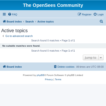
The OpenSees Community
FAQ
Register
Login
S
Board index
Search
Active topics
e
Active topics
a
Go to advanced search
r
Search found 0 matches • Page
1
of
1
c
No suitable matches were found.
h
Search found 0 matches • Page
1
of
1
Jump to
Board index
Delete cookies
All times are
UTC-08:00
Powered by
phpBB
® Forum Software © phpBB Limited
Privacy
|
Terms