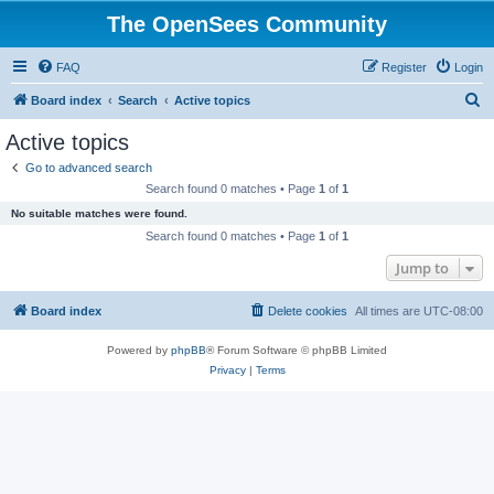
The OpenSees Community
FAQ
Register
Login
S
Board index
Search
Active topics
e
Active topics
a
Go to advanced search
r
Search found 0 matches • Page
1
of
1
c
No suitable matches were found.
h
Search found 0 matches • Page
1
of
1
Jump to
Board index
Delete cookies
All times are
UTC-08:00
Powered by
phpBB
® Forum Software © phpBB Limited
Privacy
|
Terms