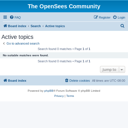
The OpenSees Community
FAQ
Register
Login
S
Board index
Search
Active topics
e
Active topics
a
Go to advanced search
r
Search found 0 matches • Page
1
of
1
c
No suitable matches were found.
h
Search found 0 matches • Page
1
of
1
Jump to
Board index
Delete cookies
All times are
UTC-08:00
Powered by
phpBB
® Forum Software © phpBB Limited
Privacy
|
Terms