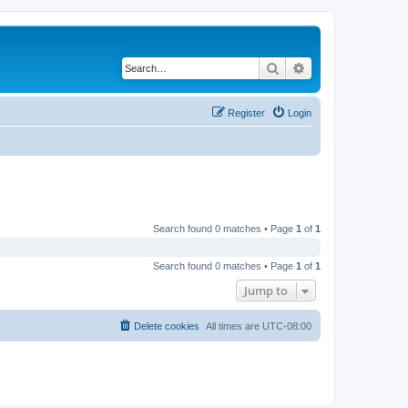
Search
Advanced search
Register
Login
Search found 0 matches • Page
1
of
1
Search found 0 matches • Page
1
of
1
Jump to
Delete cookies
All times are
UTC-08:00