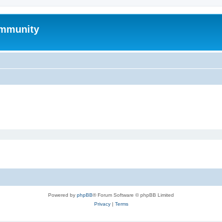
mmunity
Powered by
phpBB
® Forum Software © phpBB Limited
Privacy
|
Terms