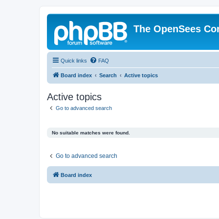
The OpenSees Co
Quick links
FAQ
Board index
Search
Active topics
Active topics
Go to advanced search
No suitable matches were found.
Go to advanced search
Board index