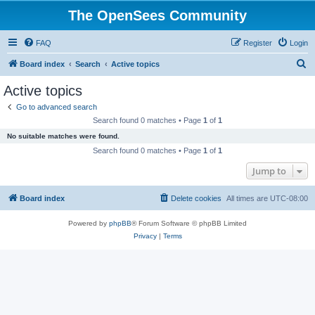
The OpenSees Community
FAQ
Register
Login
S
Board index
Search
Active topics
e
Active topics
a
Go to advanced search
r
Search found 0 matches • Page
1
of
1
c
No suitable matches were found.
h
Search found 0 matches • Page
1
of
1
Jump to
Board index
Delete cookies
All times are
UTC-08:00
Powered by
phpBB
® Forum Software © phpBB Limited
Privacy
|
Terms