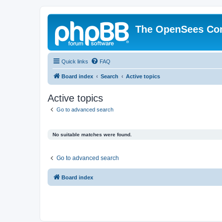
The OpenSees Co
Quick links
FAQ
Board index
Search
Active topics
Active topics
Go to advanced search
No suitable matches were found.
Go to advanced search
Board index