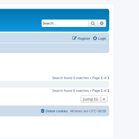
Search
Advanced search
Register
Login
Search found 0 matches • Page
1
of
1
Search found 0 matches • Page
1
of
1
Jump to
Delete cookies
All times are
UTC-08:00