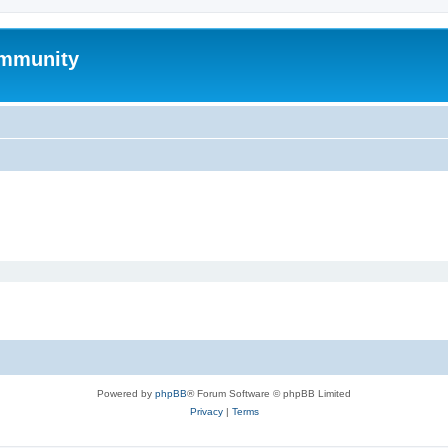
mmunity
Powered by
phpBB
® Forum Software © phpBB Limited
Privacy
|
Terms