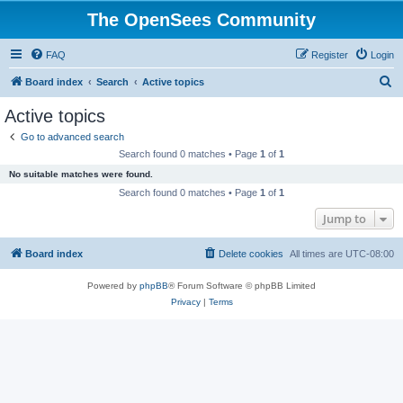
The OpenSees Community
FAQ
Register
Login
S
Board index
Search
Active topics
e
Active topics
a
Go to advanced search
r
Search found 0 matches • Page
1
of
1
c
No suitable matches were found.
h
Search found 0 matches • Page
1
of
1
Jump to
Board index
Delete cookies
All times are
UTC-08:00
Powered by
phpBB
® Forum Software © phpBB Limited
Privacy
|
Terms