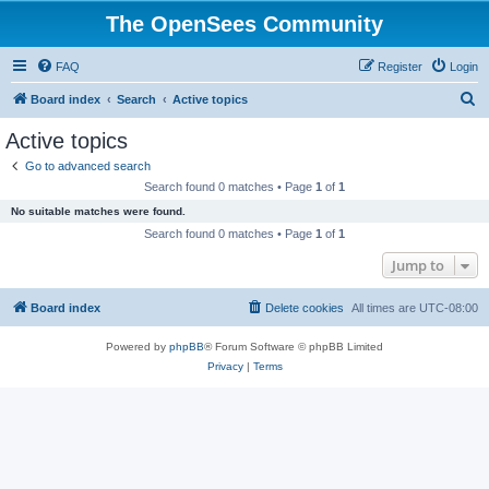
The OpenSees Community
FAQ
Register
Login
S
Board index
Search
Active topics
e
Active topics
a
Go to advanced search
r
Search found 0 matches • Page
1
of
1
c
No suitable matches were found.
h
Search found 0 matches • Page
1
of
1
Jump to
Board index
Delete cookies
All times are
UTC-08:00
Powered by
phpBB
® Forum Software © phpBB Limited
Privacy
|
Terms