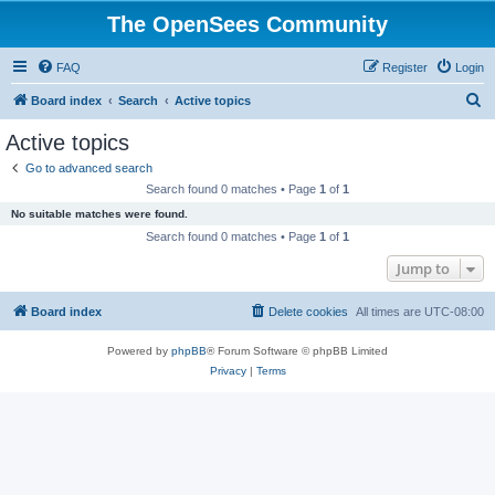
The OpenSees Community
FAQ
Register
Login
S
Board index
Search
Active topics
e
Active topics
a
Go to advanced search
r
Search found 0 matches • Page
1
of
1
c
No suitable matches were found.
h
Search found 0 matches • Page
1
of
1
Jump to
Board index
Delete cookies
All times are
UTC-08:00
Powered by
phpBB
® Forum Software © phpBB Limited
Privacy
|
Terms