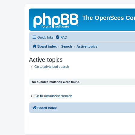
The OpenSees Co
Quick links
FAQ
Board index
Search
Active topics
Active topics
Go to advanced search
No suitable matches were found.
Go to advanced search
Board index