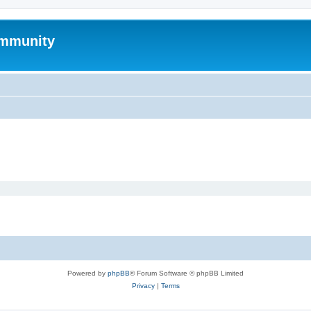
mmunity
Powered by
phpBB
® Forum Software © phpBB Limited
Privacy
|
Terms