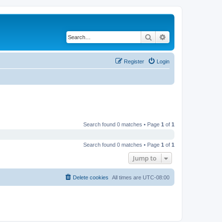
Search
Advanced search
Register
Login
Search found 0 matches • Page
1
of
1
Search found 0 matches • Page
1
of
1
Jump to
Delete cookies
All times are
UTC-08:00