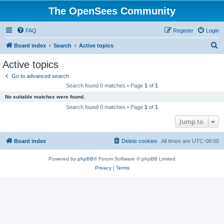
The OpenSees Community
FAQ
Register
Login
S
Board index
Search
Active topics
e
Active topics
a
Go to advanced search
r
Search found 0 matches • Page
1
of
1
c
No suitable matches were found.
h
Search found 0 matches • Page
1
of
1
Jump to
Board index
Delete cookies
All times are
UTC-08:00
Powered by
phpBB
® Forum Software © phpBB Limited
Privacy
|
Terms