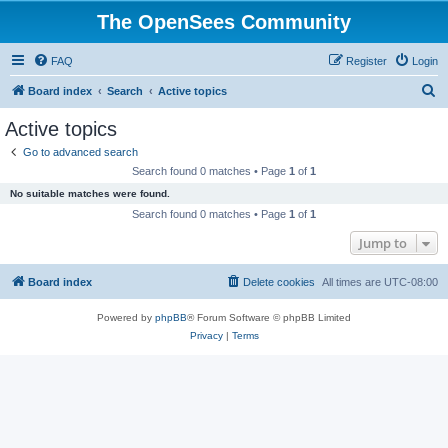
The OpenSees Community
FAQ
Register
Login
S
Board index
Search
Active topics
e
Active topics
a
Go to advanced search
r
Search found 0 matches • Page
1
of
1
c
No suitable matches were found.
h
Search found 0 matches • Page
1
of
1
Jump to
Board index
Delete cookies
All times are
UTC-08:00
Powered by
phpBB
® Forum Software © phpBB Limited
Privacy
|
Terms