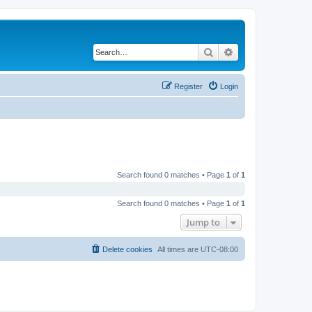
Search
Advanced search
Register
Login
Search found 0 matches • Page
1
of
1
Search found 0 matches • Page
1
of
1
Jump to
Delete cookies
All times are
UTC-08:00