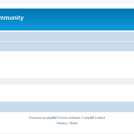
mmunity
Powered by
phpBB
® Forum Software © phpBB Limited
Privacy
|
Terms