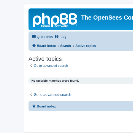
The OpenSees Co
Quick links
FAQ
Board index
Search
Active topics
Active topics
Go to advanced search
No suitable matches were found.
Go to advanced search
Board index