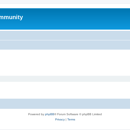
mmunity
Powered by
phpBB
® Forum Software © phpBB Limited
Privacy
|
Terms