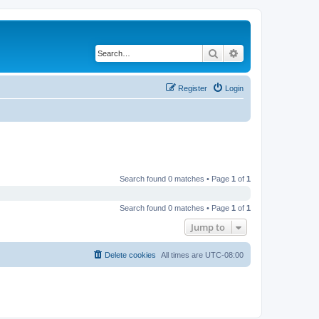
Search
Advanced search
Register
Login
Search found 0 matches • Page
1
of
1
Search found 0 matches • Page
1
of
1
Jump to
Delete cookies
All times are
UTC-08:00