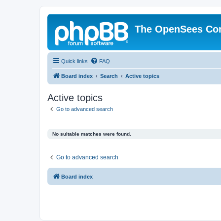
The OpenSees Co
Quick links
FAQ
Board index
Search
Active topics
Active topics
Go to advanced search
No suitable matches were found.
Go to advanced search
Board index