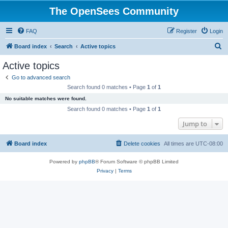
The OpenSees Community
FAQ
Register
Login
S
Board index
Search
Active topics
e
Active topics
a
Go to advanced search
r
Search found 0 matches • Page
1
of
1
c
No suitable matches were found.
h
Search found 0 matches • Page
1
of
1
Jump to
Board index
Delete cookies
All times are
UTC-08:00
Powered by
phpBB
® Forum Software © phpBB Limited
Privacy
|
Terms