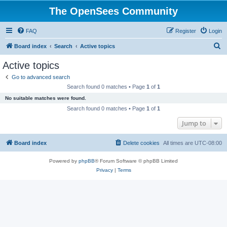
The OpenSees Community
FAQ
Register
Login
S
Board index
Search
Active topics
e
Active topics
a
Go to advanced search
r
Search found 0 matches • Page
1
of
1
c
No suitable matches were found.
h
Search found 0 matches • Page
1
of
1
Jump to
Board index
Delete cookies
All times are
UTC-08:00
Powered by
phpBB
® Forum Software © phpBB Limited
Privacy
|
Terms