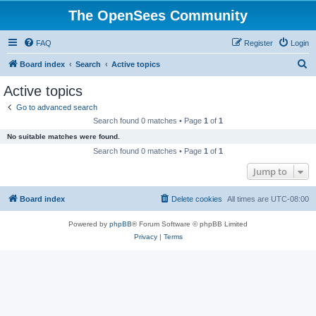
The OpenSees Community
FAQ
Register
Login
S
Board index
Search
Active topics
e
Active topics
a
Go to advanced search
r
Search found 0 matches • Page
1
of
1
c
No suitable matches were found.
h
Search found 0 matches • Page
1
of
1
Jump to
Board index
Delete cookies
All times are
UTC-08:00
Powered by
phpBB
® Forum Software © phpBB Limited
Privacy
|
Terms