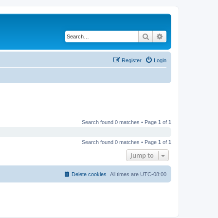
Search
Advanced search
Register
Login
Search found 0 matches • Page
1
of
1
Search found 0 matches • Page
1
of
1
Jump to
Delete cookies
All times are
UTC-08:00