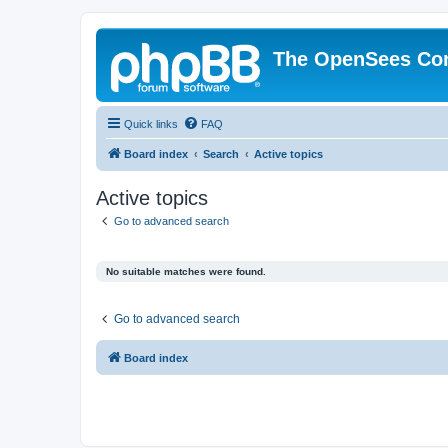
The OpenSees Co
Quick links
FAQ
Board index
Search
Active topics
Active topics
Go to advanced search
No suitable matches were found.
Go to advanced search
Board index