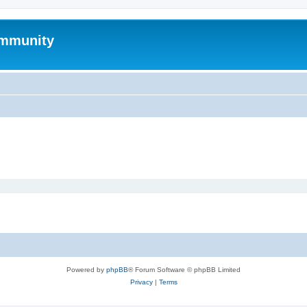
mmunity
Powered by
phpBB
® Forum Software © phpBB Limited
Privacy
|
Terms