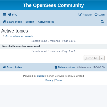
The OpenSees Community
FAQ
Register
Login
S
Board index
Search
Active topics
e
Active topics
a
Go to advanced search
r
Search found 0 matches • Page
1
of
1
c
No suitable matches were found.
h
Search found 0 matches • Page
1
of
1
Jump to
Board index
Delete cookies
All times are
UTC-08:00
Powered by
phpBB
® Forum Software © phpBB Limited
Privacy
|
Terms