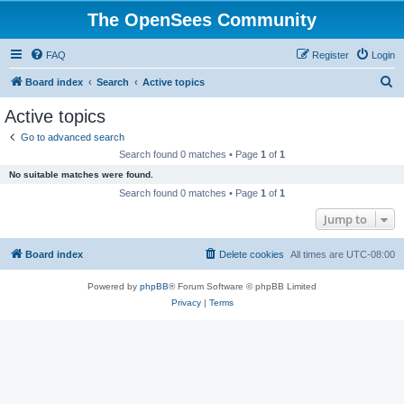
The OpenSees Community
FAQ
Register
Login
S
Board index
Search
Active topics
e
Active topics
a
Go to advanced search
r
Search found 0 matches • Page
1
of
1
c
No suitable matches were found.
h
Search found 0 matches • Page
1
of
1
Jump to
Board index
Delete cookies
All times are
UTC-08:00
Powered by
phpBB
® Forum Software © phpBB Limited
Privacy
|
Terms