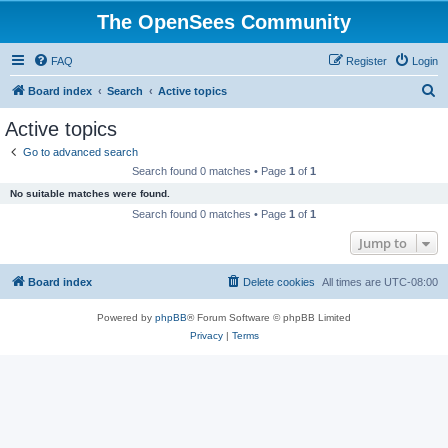
The OpenSees Community
FAQ
Register
Login
S
Board index
Search
Active topics
e
Active topics
a
Go to advanced search
r
Search found 0 matches • Page
1
of
1
c
No suitable matches were found.
h
Search found 0 matches • Page
1
of
1
Jump to
Board index
Delete cookies
All times are
UTC-08:00
Powered by
phpBB
® Forum Software © phpBB Limited
Privacy
|
Terms