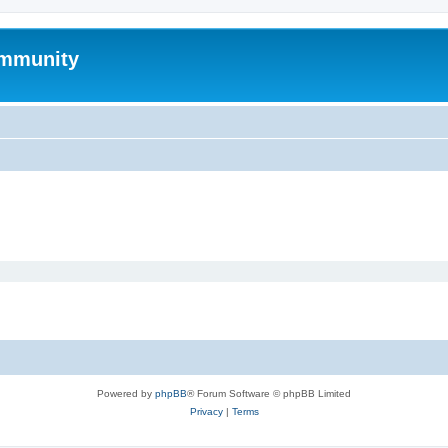
mmunity
Powered by
phpBB
® Forum Software © phpBB Limited
Privacy
|
Terms