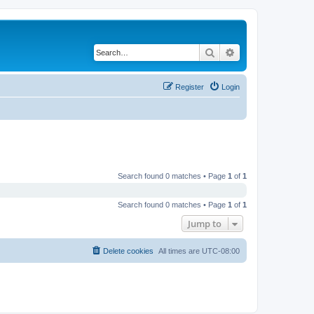
Search
Advanced search
Register
Login
Search found 0 matches • Page
1
of
1
Search found 0 matches • Page
1
of
1
Jump to
Delete cookies
All times are
UTC-08:00