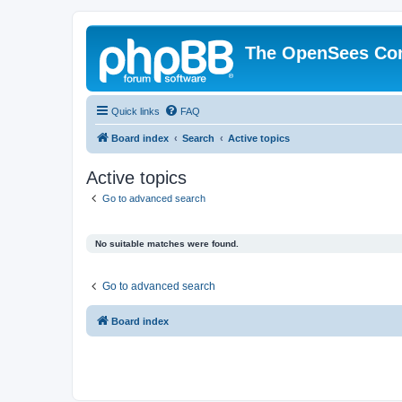
The OpenSees Co
Quick links
FAQ
Board index
Search
Active topics
Active topics
Go to advanced search
No suitable matches were found.
Go to advanced search
Board index