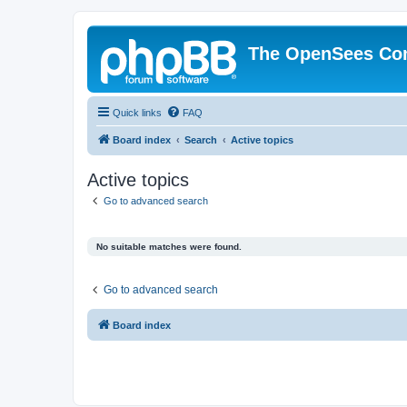
The OpenSees Co
Quick links
FAQ
Board index
Search
Active topics
Active topics
Go to advanced search
No suitable matches were found.
Go to advanced search
Board index