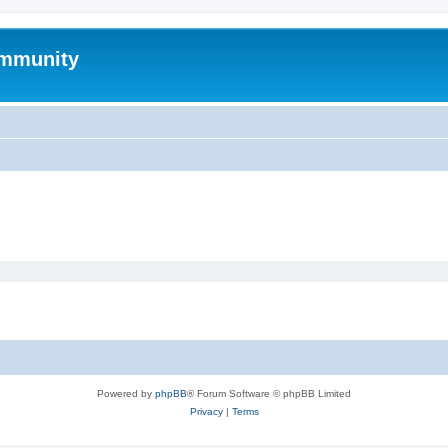
mmunity
Powered by
phpBB
® Forum Software © phpBB Limited
Privacy
|
Terms