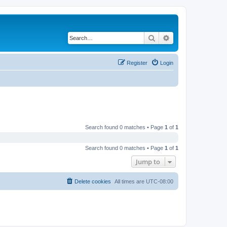
Search
Advanced search
Register
Login
Search found 0 matches • Page
1
of
1
Search found 0 matches • Page
1
of
1
Jump to
Delete cookies
All times are
UTC-08:00