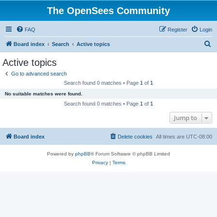
The OpenSees Community
FAQ
Register
Login
S
Board index
Search
Active topics
e
Active topics
a
Go to advanced search
r
Search found 0 matches • Page
1
of
1
c
No suitable matches were found.
h
Search found 0 matches • Page
1
of
1
Jump to
Board index
Delete cookies
All times are
UTC-08:00
Powered by
phpBB
® Forum Software © phpBB Limited
Privacy
|
Terms