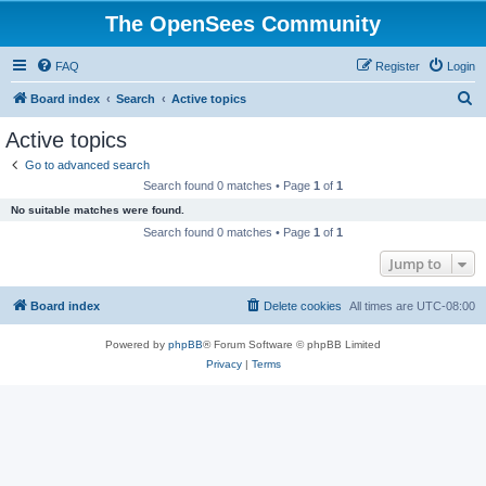
The OpenSees Community
FAQ
Register
Login
S
Board index
Search
Active topics
e
Active topics
a
Go to advanced search
r
Search found 0 matches • Page
1
of
1
c
No suitable matches were found.
h
Search found 0 matches • Page
1
of
1
Jump to
Board index
Delete cookies
All times are
UTC-08:00
Powered by
phpBB
® Forum Software © phpBB Limited
Privacy
|
Terms