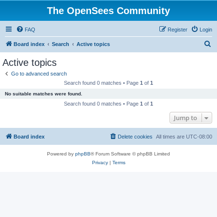
The OpenSees Community
FAQ
Register
Login
S
Board index
Search
Active topics
e
Active topics
a
Go to advanced search
r
Search found 0 matches • Page
1
of
1
c
No suitable matches were found.
h
Search found 0 matches • Page
1
of
1
Jump to
Board index
Delete cookies
All times are
UTC-08:00
Powered by
phpBB
® Forum Software © phpBB Limited
Privacy
|
Terms