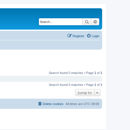
Search
Advanced search
Register
Login
Search found 0 matches • Page
1
of
1
Search found 0 matches • Page
1
of
1
Jump to
Delete cookies
All times are
UTC-08:00