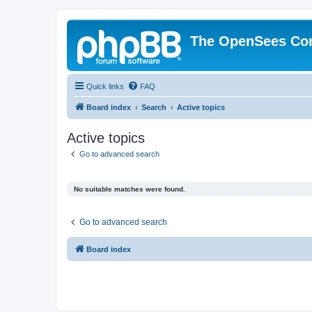
The OpenSees Co
Quick links
FAQ
Board index
Search
Active topics
Active topics
Go to advanced search
No suitable matches were found.
Go to advanced search
Board index