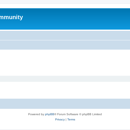
mmunity
Powered by
phpBB
® Forum Software © phpBB Limited
Privacy
|
Terms