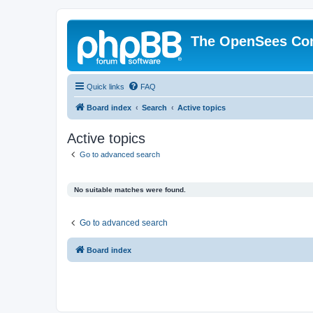
The OpenSees Co
Quick links
FAQ
Board index
Search
Active topics
Active topics
Go to advanced search
No suitable matches were found.
Go to advanced search
Board index