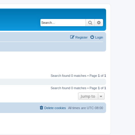
Search
Advanced search
Register
Login
Search found 0 matches • Page
1
of
1
Search found 0 matches • Page
1
of
1
Jump to
Delete cookies
All times are
UTC-08:00