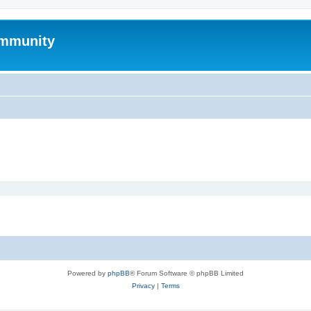
mmunity
Powered by
phpBB
® Forum Software © phpBB Limited
Privacy
|
Terms