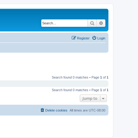
Search
Advanced search
Register
Login
Search found 0 matches • Page
1
of
1
Search found 0 matches • Page
1
of
1
Jump to
Delete cookies
All times are
UTC-08:00