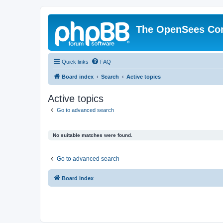
The OpenSees Co
Quick links
FAQ
Board index
Search
Active topics
Active topics
Go to advanced search
No suitable matches were found.
Go to advanced search
Board index