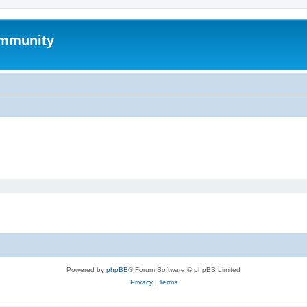
mmunity
Powered by
phpBB
® Forum Software © phpBB Limited
Privacy
|
Terms