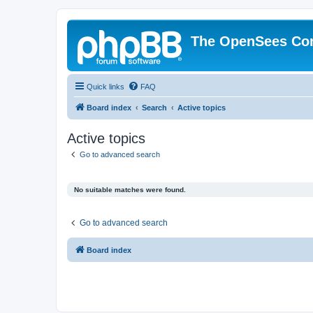
The OpenSees Co
Quick links
FAQ
Board index
Search
Active topics
Active topics
Go to advanced search
No suitable matches were found.
Go to advanced search
Board index