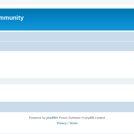
mmunity
Powered by
phpBB
® Forum Software © phpBB Limited
Privacy
|
Terms