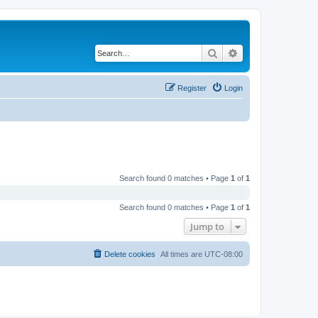
Search
Advanced search
Register
Login
Search found 0 matches • Page
1
of
1
Search found 0 matches • Page
1
of
1
Jump to
Delete cookies
All times are
UTC-08:00