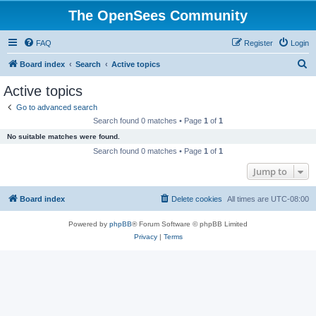
The OpenSees Community
FAQ
Register
Login
S
Board index
Search
Active topics
e
Active topics
a
Go to advanced search
r
Search found 0 matches • Page
1
of
1
c
No suitable matches were found.
h
Search found 0 matches • Page
1
of
1
Jump to
Board index
Delete cookies
All times are
UTC-08:00
Powered by
phpBB
® Forum Software © phpBB Limited
Privacy
|
Terms