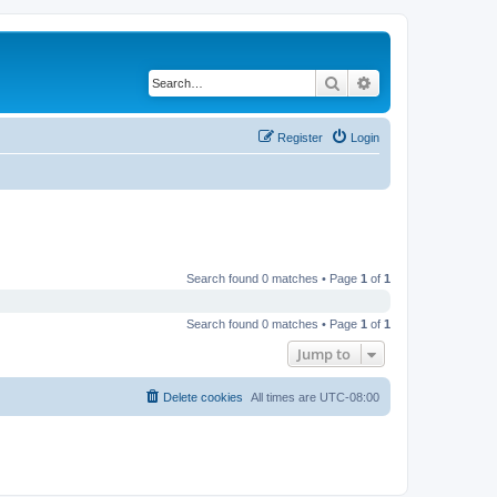
Search
Advanced search
Register
Login
Search found 0 matches • Page
1
of
1
Search found 0 matches • Page
1
of
1
Jump to
Delete cookies
All times are
UTC-08:00