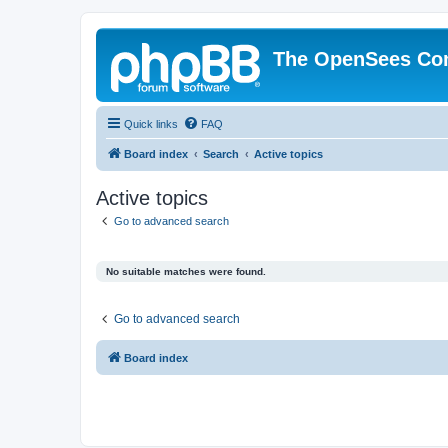
The OpenSees Co
Quick links
FAQ
Board index
Search
Active topics
Active topics
Go to advanced search
No suitable matches were found.
Go to advanced search
Board index