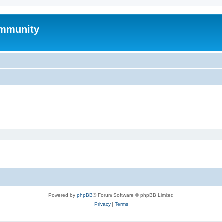
mmunity
Powered by
phpBB
® Forum Software © phpBB Limited
Privacy
|
Terms