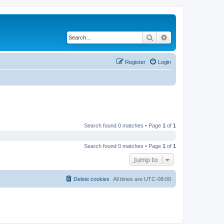
Search
Advanced search
Register
Login
Search found 0 matches • Page
1
of
1
Search found 0 matches • Page
1
of
1
Jump to
Delete cookies
All times are
UTC-08:00