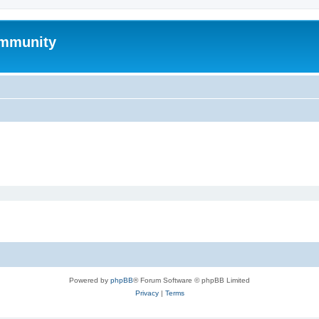
mmunity
Powered by
phpBB
® Forum Software © phpBB Limited
Privacy
|
Terms