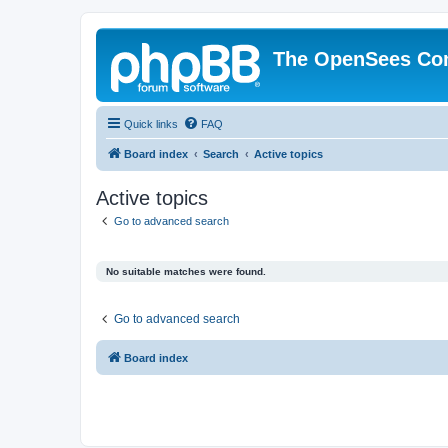
The OpenSees Co
Quick links
FAQ
Board index
Search
Active topics
Active topics
Go to advanced search
No suitable matches were found.
Go to advanced search
Board index