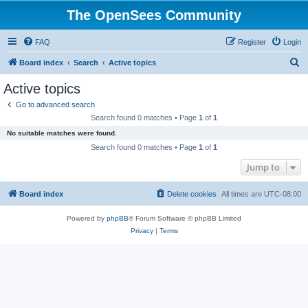
The OpenSees Community
FAQ
Register
Login
S
Board index
Search
Active topics
e
Active topics
a
Go to advanced search
r
Search found 0 matches • Page
1
of
1
c
No suitable matches were found.
h
Search found 0 matches • Page
1
of
1
Jump to
Board index
Delete cookies
All times are
UTC-08:00
Powered by
phpBB
® Forum Software © phpBB Limited
Privacy
|
Terms