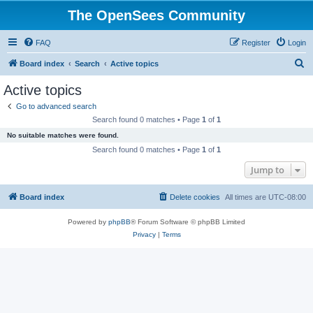
The OpenSees Community
FAQ
Register
Login
S
Board index
Search
Active topics
e
Active topics
a
Go to advanced search
r
Search found 0 matches • Page
1
of
1
c
No suitable matches were found.
h
Search found 0 matches • Page
1
of
1
Jump to
Board index
Delete cookies
All times are
UTC-08:00
Powered by
phpBB
® Forum Software © phpBB Limited
Privacy
|
Terms