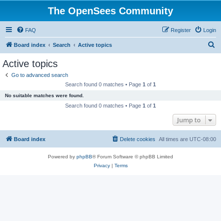
The OpenSees Community
FAQ
Register
Login
S
Board index
Search
Active topics
e
Active topics
a
Go to advanced search
r
Search found 0 matches • Page
1
of
1
c
No suitable matches were found.
h
Search found 0 matches • Page
1
of
1
Jump to
Board index
Delete cookies
All times are
UTC-08:00
Powered by
phpBB
® Forum Software © phpBB Limited
Privacy
|
Terms