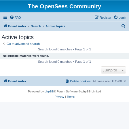
The OpenSees Community
FAQ
Register
Login
S
Board index
Search
Active topics
e
Active topics
a
Go to advanced search
r
Search found 0 matches • Page
1
of
1
c
No suitable matches were found.
h
Search found 0 matches • Page
1
of
1
Jump to
Board index
Delete cookies
All times are
UTC-08:00
Powered by
phpBB
® Forum Software © phpBB Limited
Privacy
|
Terms