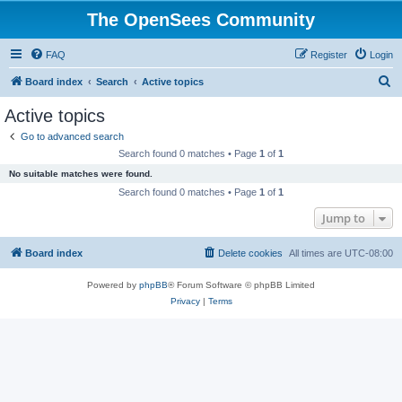
The OpenSees Community
FAQ
Register
Login
S
Board index
Search
Active topics
e
Active topics
a
Go to advanced search
r
Search found 0 matches • Page
1
of
1
c
No suitable matches were found.
h
Search found 0 matches • Page
1
of
1
Jump to
Board index
Delete cookies
All times are
UTC-08:00
Powered by
phpBB
® Forum Software © phpBB Limited
Privacy
|
Terms