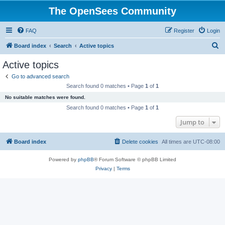
The OpenSees Community
FAQ
Register
Login
S
Board index
Search
Active topics
e
Active topics
a
Go to advanced search
r
Search found 0 matches • Page
1
of
1
c
No suitable matches were found.
h
Search found 0 matches • Page
1
of
1
Jump to
Board index
Delete cookies
All times are
UTC-08:00
Powered by
phpBB
® Forum Software © phpBB Limited
Privacy
|
Terms