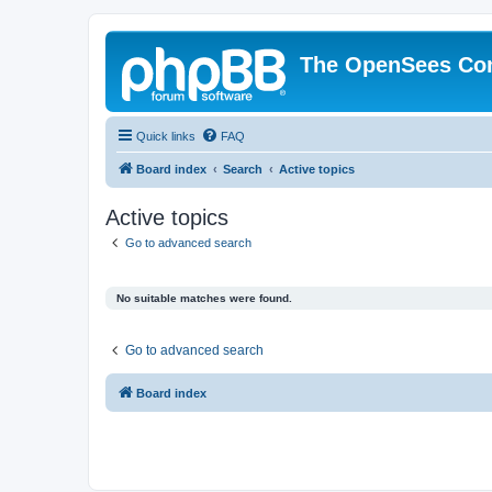
The OpenSees Co
Quick links
FAQ
Board index
Search
Active topics
Active topics
Go to advanced search
No suitable matches were found.
Go to advanced search
Board index