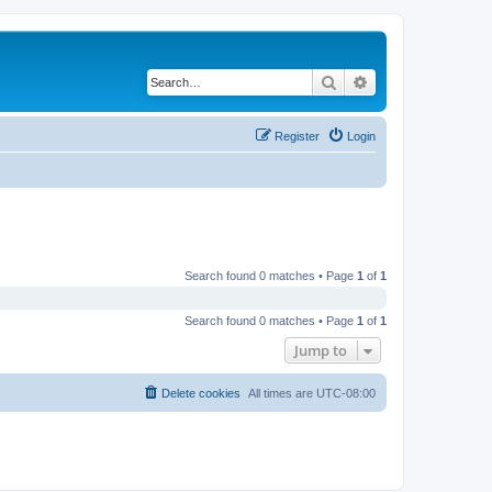
Search
Advanced search
Register
Login
Search found 0 matches • Page
1
of
1
Search found 0 matches • Page
1
of
1
Jump to
Delete cookies
All times are
UTC-08:00