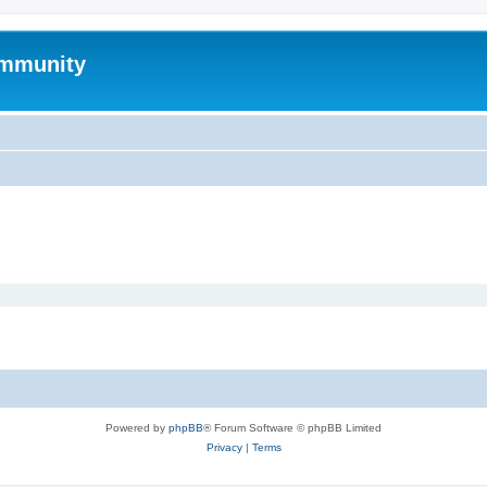
mmunity
Powered by
phpBB
® Forum Software © phpBB Limited
Privacy
|
Terms